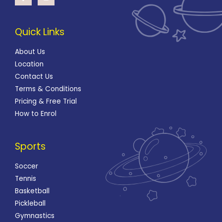
Quick Links
About Us
Location
Contact Us
Terms & Conditions
Pricing & Free Trial
How to Enrol
Sports
Soccer
Tennis
Basketball
Pickleball
Gymnastics