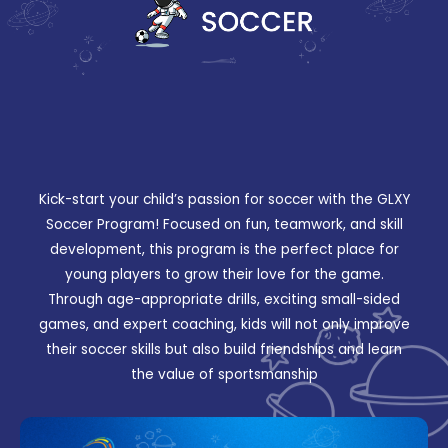
Kick-start your child’s passion for soccer with the GLXY
Soccer Program! Focused on fun, teamwork, and skill
development, this program is the perfect place for
young players to grow their love for the game.
Through age-appropriate drills, exciting small-sided
games, and expert coaching, kids will not only improve
their soccer skills but also build friendships and learn
the value of sportsmanship