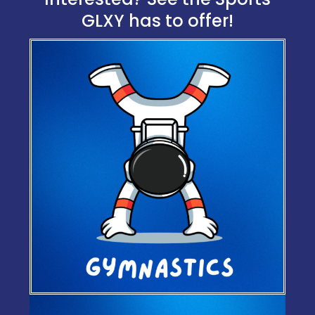
GLXY has to offer!