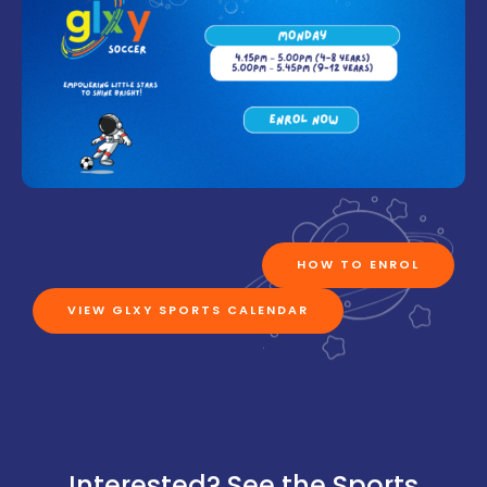
HOW TO ENROL
VIEW GLXY SPORTS CALENDAR
Interested? See the Sports