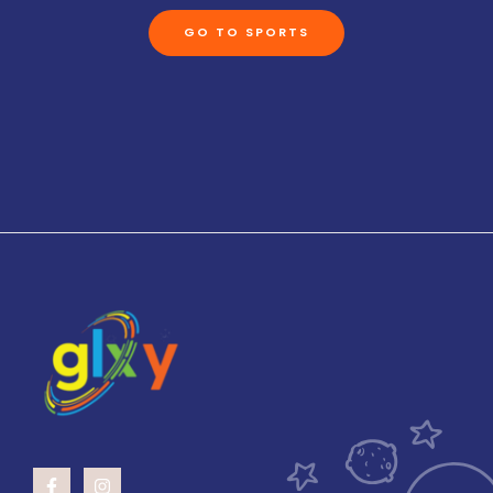
GO TO SPORTS