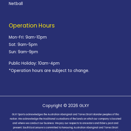
Netball
Operation Hours
Mon-Fri: 9am-10pm
Sat: 9am-5pm
Sun: 9am-9pm
Public Holiday: 10am-4pm
*Operation hours are subject to change.
Copyright © 2026 GLXY
GLXY Sports acknowledges the Australian Aboriginal and Torres Strait Islander peoples of this
nation. We acknowledge the traditional custodians of the lands on which our company is located
and where we conduct our business. We pay our respects to ancestors and Elders, past and
present. South East Leisure is committed to honouring Australian Aboriginal and Torres Strait